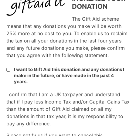
DONATION
The Gift Aid scheme
means that any donations you make will be worth
25% more at no cost to you. To enable us to reclaim
the tax on all your donations in the last four years,
and any future donations you make, please confirm
that you agree with the following statement.
I want to Gift Aid this donation and any donations I
make in the future, or have made in the past 4
years.
I confirm that I am a UK taxpayer and understand
that if I pay less Income Tax and/or Capital Gains Tax
than the amount of Gift Aid claimed on all my
donations in that tax year, it is my responsibility to
pay any difference.
Please notify us if you want to cancel this