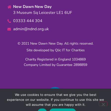
New Dawn New Day
3 Museum Sq Leicester LE1 6UF
03333 444 304
admin@ndnd.org.uk
© 2021 New Dawn New Day. All rights reserved.
Site developed by
Qlic IT for Charities
Charity Registered in England 1034869
Company Limited by Guarantee 2898859
We use cookies to ensure that we give you the best
experience on our website. If you continue to use this site we
will assume that you are happy with it.