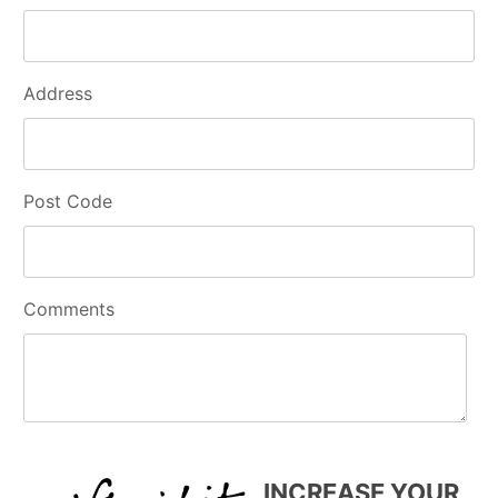
Address
Post Code
Comments
INCREASE YOUR