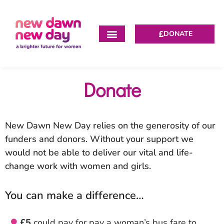
DONATE
Donate
New Dawn New Day relies on the generosity of our
funders and donors. Without your support we
would not be able to deliver our vital and life-
change work with women and girls.
You can make a difference…
£5
could pay for pay a woman’s bus fare to