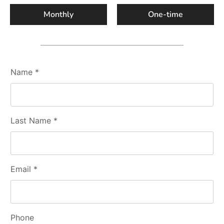
Monthly
One-time
Name *
Last Name *
Email *
Phone