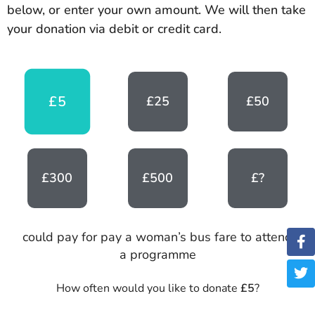
below, or enter your own amount. We will then take
your donation via debit or credit card.
£5
£25
£50
£300
£500
£?
could pay for pay a woman’s bus fare to attend
a programme
How often would you like to donate
£5
?