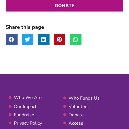
Share this page
Who We Are
Who Funds Us
Our Impact
Volunteer
Fundraise
Donate
Privacy Policy
Access