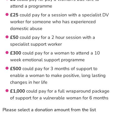
attend a programme
£25
could pay for a session with a specialist DV
worker for someone who has experienced
domestic abuse
£50
could pay for a 2 hour session with a
specialist support worker
£300
could pay for a woman to attend a 10
week emotional support programme
£500
could pay for 3 months of support to
enable a woman to make positive, long lasting
changes in her life
£1,000
could pay for a full wraparound package
of support for a vulnerable woman for 6 months
Please select a donation amount from the list