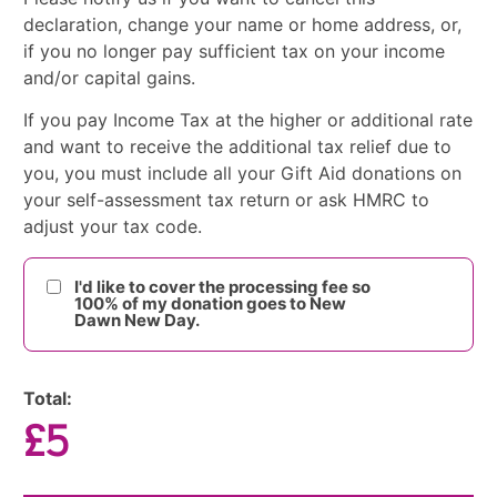
declaration, change your name or home address, or,
if you no longer pay sufficient tax on your income
and/or capital gains.
If you pay Income Tax at the higher or additional rate
and want to receive the additional tax relief due to
you, you must include all your Gift Aid donations on
your self-assessment tax return or ask HMRC to
adjust your tax code.
I'd like to cover the processing fee so
100% of my donation goes to New
Dawn New Day.
Total:
£5