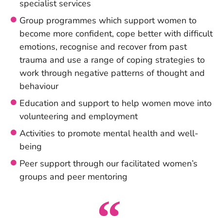
specialist services
Group programmes which support women to
become more confident, cope better with difficult
emotions, recognise and recover from past
trauma and use a range of coping strategies to
work through negative patterns of thought and
behaviour
Education and support to help women move into
volunteering and employment
Activities to promote mental health and well-
being
Peer support through our facilitated women’s
groups and peer mentoring