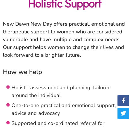
Holistic Support
New Dawn New Day offers practical, emotional and
therapeutic support to women who are considered
vulnerable and have multiple and complex needs.
Our support helps women to change their lives and
look forward to a brighter future.
How we help
Holistic assessment and planning, tailored
around the individual
One-to-one practical and emotional support,
advice and advocacy
Supported and co-ordinated referral for