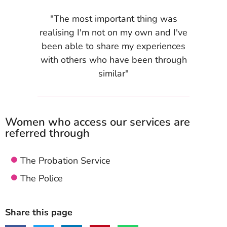
"The most important thing was
realising I'm not on my own and I've
been able to share my experiences
with others who have been through
similar"
Women who access our services are
referred through
The Probation Service
The Police
Share this page