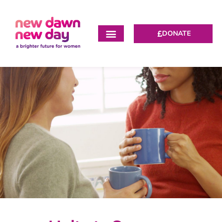
DONATE