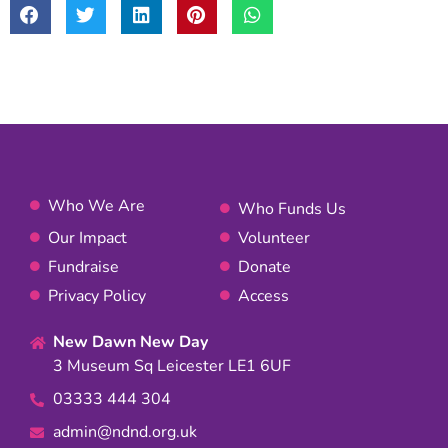
Who We Are
Who Funds Us
Our Impact
Volunteer
Fundraise
Donate
Privacy Policy
Access
New Dawn New Day
3 Museum Sq Leicester LE1 6UF
03333 444 304
admin@ndnd.org.uk