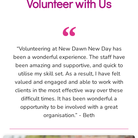
Volunteer with Us
“Volunteering at New Dawn New Day has
been a wonderful experience. The staff have
been amazing and supportive, and quick to
utilise my skill set. As a result, I have felt
valued and engaged and able to work with
clients in the most effective way over these
difficult times. It has been wonderful a
opportunity to be involved with a great
organisation.” - Beth