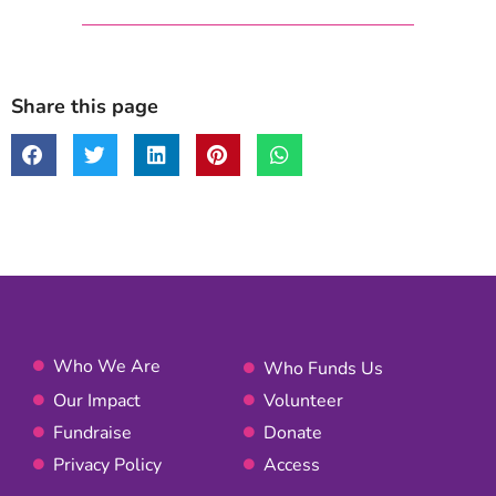
Share this page
Who We Are
Who Funds Us
Our Impact
Volunteer
Fundraise
Donate
Privacy Policy
Access