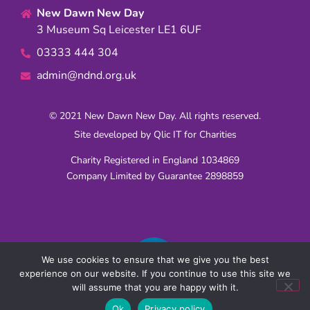
New Dawn New Day
3 Museum Sq Leicester LE1 6UF
03333 444 304
admin@ndnd.org.uk
© 2021 New Dawn New Day. All rights reserved.
Site developed by
Qlic IT for Charities
Charity Registered in England 1034869
Company Limited by Guarantee 2898859
We use cookies to ensure that we give you the best
experience on our website. If you continue to use this site we
will assume that you are happy with it.
Ok
Privacy policy