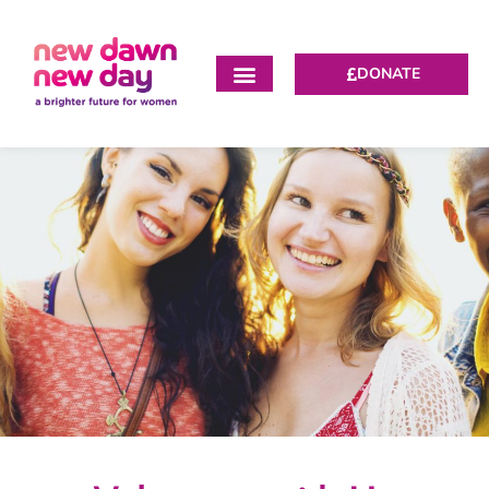
DONATE