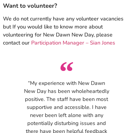
Want to volunteer?
We do not currently have any volunteer vacancies
but If you would like to know more about
volunteering for New Dawn New Day, please
contact our
Participation Manager – Sian Jones
“My experience with New Dawn
New Day has been wholeheartedly
positive. The staff have been most
supportive and accessible. I have
never been left alone with any
potentially disturbing issues and
there have been helpful feedback