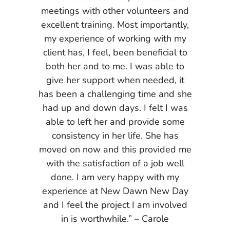
meetings with other volunteers and
excellent training. Most importantly,
my experience of working with my
client has, I feel, been beneficial to
both her and to me. I was able to
give her support when needed, it
has been a challenging time and she
had up and down days. I felt I was
able to left her and provide some
consistency in her life. She has
moved on now and this provided me
with the satisfaction of a job well
done. I am very happy with my
experience at New Dawn New Day
and I feel the project I am involved
in is worthwhile.” – Carole