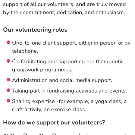
support of all our volunteers, and are truly moved
by their commitment, dedication, and enthusiasm.
Our volunteering roles
One-to-one client support, either in person or by
telephone.
Co-facilitating and supporting our therapeutic
groupwork programmes.
Administration and social media support.
Taking part in fundraising activities and events.
Sharing expertise -for example, a yoga class, a
craft activity, an exercise class.
How do we support our volunteers?