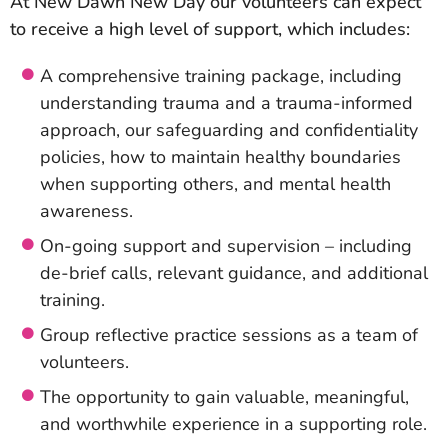
At New Dawn New Day our volunteers can expect
to receive a high level of support, which includes:
A comprehensive training package, including
understanding trauma and a trauma-informed
approach, our safeguarding and confidentiality
policies, how to maintain healthy boundaries
when supporting others, and mental health
awareness.
On-going support and supervision – including
de-brief calls, relevant guidance, and additional
training.
Group reflective practice sessions as a team of
volunteers.
The opportunity to gain valuable, meaningful,
and worthwhile experience in a supporting role.