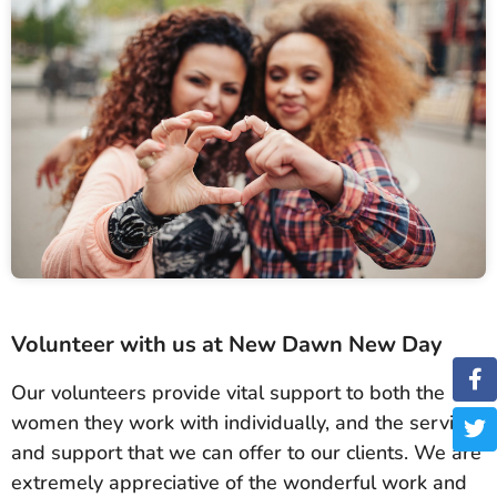
Volunteer with us at New Dawn New Day
Our volunteers provide vital support to both the
women they work with individually, and the services
and support that we can offer to our clients. We are
extremely appreciative of the wonderful work and